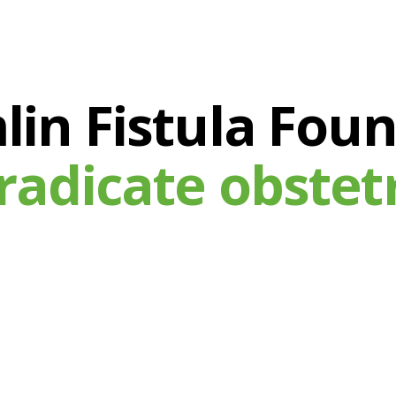
in Fistula Fou
radicate obstetri