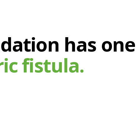
ndation has one
c fistula.