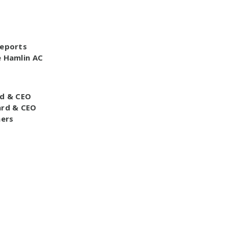
Reports
e Hamlin AC
d & CEO
ard & CEO
ners