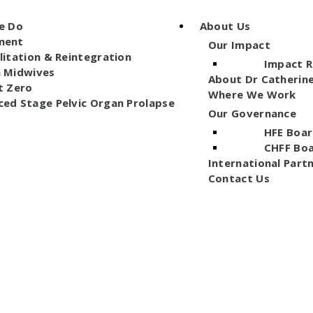
e Do
About Us
ment
Our Impact
litation & Reintegration
Impact 
n Midwives
About Dr Catherin
t Zero
Where We Work
ed Stage Pelvic Organ Prolapse
Our Governance
HFE Boar
CHFF Bo
International Part
Contact Us