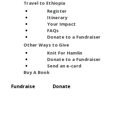
Travel to Ethiopia
Register
Itinerary
Your Impact
FAQs
Donate to a Fundraiser
Other Ways to Give
Knit For Hamlin
Donate to a Fundraiser
Send an e-card
Buy A Book
Fundraise
Donate