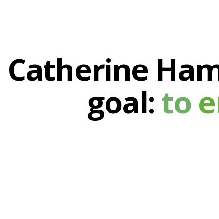
Catherine Haml
goal:
to
e