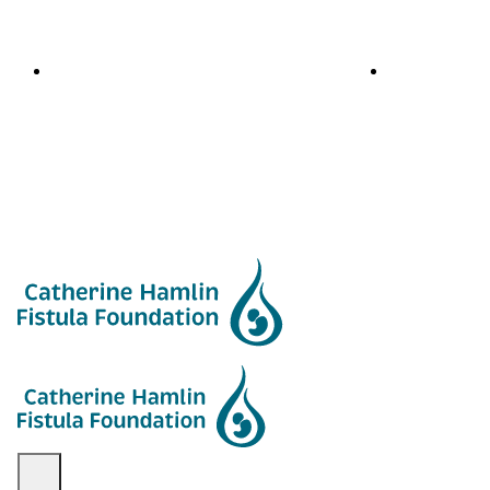
Blog
Newsletters