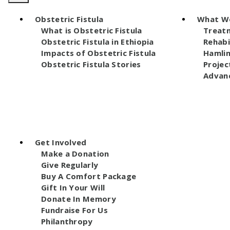
Obstetric Fistula
What W
What is Obstetric Fistula
Treat
Obstetric Fistula in Ethiopia
Rehabi
Impacts of Obstetric Fistula
Hamli
Obstetric Fistula Stories
Projec
Advanc
Get Involved
Make a Donation
Give Regularly
Buy A Comfort Package
Gift In Your Will
Donate In Memory
Fundraise For Us
Philanthropy