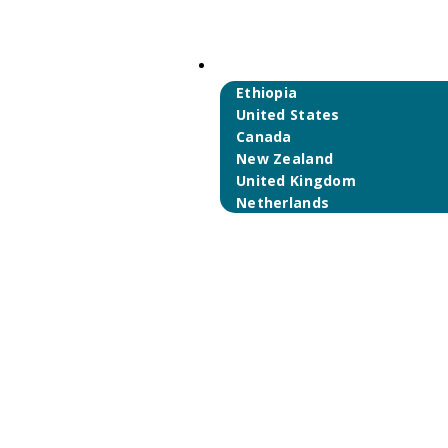
International Partners
Ethiopia
United States
Canada
New Zealand
United Kingdom
Netherlands